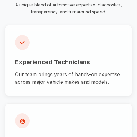
A unique blend of automotive expertise, diagnostics,
transparency, and turnaround speed.
✓
Experienced Technicians
Our team brings years of hands-on expertise
across major vehicle makes and models.
◎