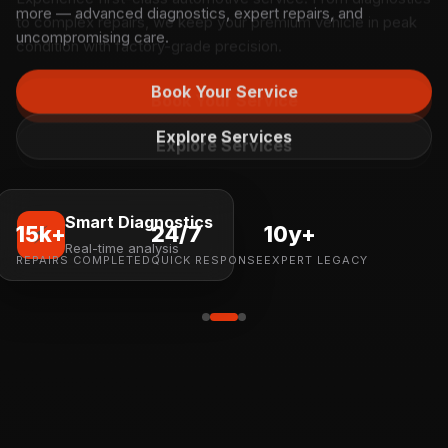
more — advanced diagnostics, expert repairs, and
uncompromising care.
Book Your Service
Explore Services
Smart Diagnostics
⚡
15k+
24/7
10y+
Real-time analysis
REPAIRS COMPLETED
QUICK RESPONSE
EXPERT LEGACY