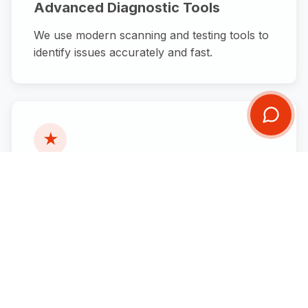
Advanced Diagnostic Tools
We use modern scanning and testing tools to
identify issues accurately and fast.
★
Honest Recommendations
We only recommend what your vehicle
actually needs — no unnecessary upsells.