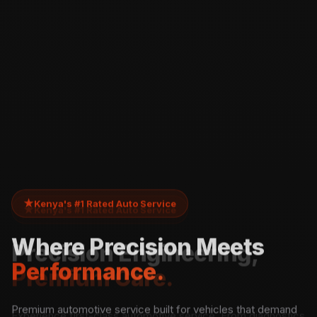
★
Kenya's #1 Rated Auto Service
Where Precision Meets
Performance.
Premium automotive service built for vehicles that demand